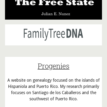
Progenies
A website on g
enealogy focused on the islands of
Hispaniola and Puerto Rico. My research primar
ily
focuses on Santiago de los Caballeros and the
southwest of Puerto Rico.