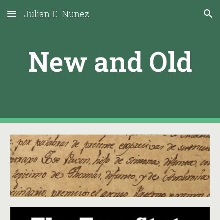
Julian E. Nunez
Skip to main content
Skip to navigation
New and Old